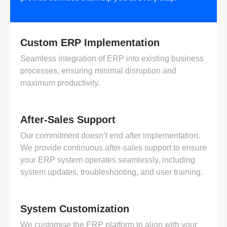
Custom ERP Implementation
Seamless integration of ERP into existing business
processes, ensuring minimal disruption and
maximum productivity.
After-Sales Support
Our commitment doesn’t end after implementation.
We provide continuous after-sales support to ensure
your ERP system operates seamlessly, including
system updates, troubleshooting, and user training.
System Customization
We customise the ERP platform to align with your