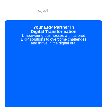
العربية
Your ERP Partner in
Digital Transformation
Empowering businesses with tailored
ERP solutions to overcome challenges
and thrive in the digital era.