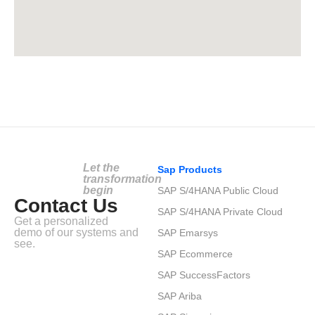
Let the
Sap Products
transformation
begin
SAP S/4HANA Public Cloud
Contact Us
SAP S/4HANA Private Cloud
Get a personalized
demo of our systems and
SAP Emarsys
see.
SAP Ecommerce
SAP SuccessFactors
SAP Ariba