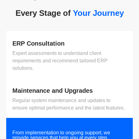
Every Stage of
Your Journey
ERP Consultation
Expert assessments to understand client
requirements and recommend tailored ERP
solutions.
Maintenance and Upgrades
Regular system maintenance and updates to
ensure optimal performance and the latest features.
From implementation to ongoing support, we
provide services that help you at every step.