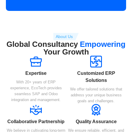
About Us
Global Consultancy
Empowering
Your Growth
Expertise
Customized ERP
Solutions
With 20+ years of ERP
experience, EcoTech provides
We offer tailored solutions that
seamless SAP and Odoo
address your unique business
integration and management.
goals and challenges.
Collaborative Partnership
Quality Assurance
We believe in cultivating long-term
We ensure reliable, efficient, and