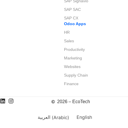
SAP Signavio
SAP SAC
SAP CX
Odoo Apps
HR
Sales
Productivity
Marketing
Websites
Supply Chain
Finance
2026 – EcoTech
العربية
(
Arabic
)
English