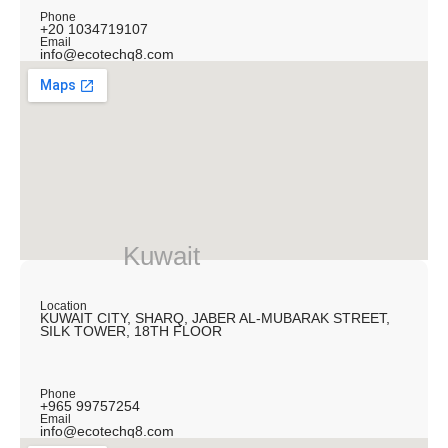
Phone
+20 1034719107
Email
info@ecotechq8.com
Kuwait
Location
KUWAIT CITY, SHARQ, JABER AL-MUBARAK STREET,
SILK TOWER, 18TH FLOOR
Phone
+965 99757254
Email
info@ecotechq8.com