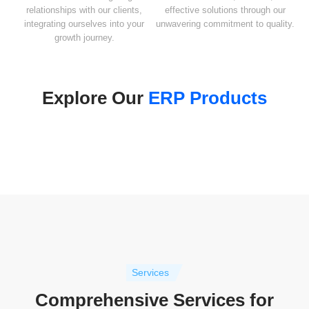
relationships with our clients,
effective solutions through our
integrating ourselves into your
unwavering commitment to quality.
growth journey.
Explore Our
ERP Products
Services
Comprehensive Services for