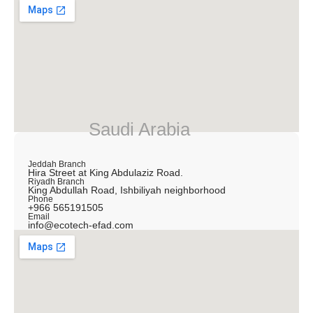
Saudi Arabia
Jeddah Branch
Hira Street at King Abdulaziz Road.
Riyadh Branch
King Abdullah Road, Ishbiliyah neighborhood
Phone
+966 565191505
Email
info@ecotech-efad.com