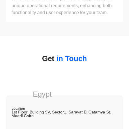
unique operational requirements, enhancing both
functionality and user experience for your team.
Get
in Touch
Egypt
Location
1st Floor, Building 9V, Sector1, Sarayat El Qatamya St.
Maadi Cairo